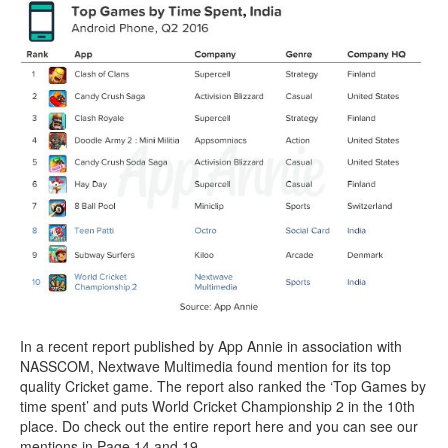
In a recent report published by App Annie in association with
NASSCOM, Nextwave Multimedia found mention for its top
quality Cricket game. The report also ranked the ‘Top Games by
time spent’ and puts World Cricket Championship 2 in the 10th
place. Do check out the entire report here and you can see our
mentions in Page 14 and 19.