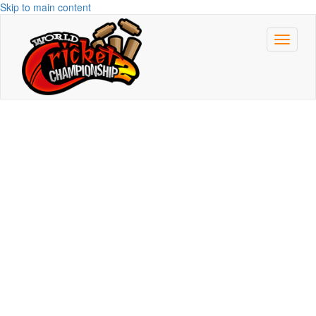
Skip to main content
Toggle
navigat