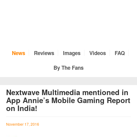
News
Reviews
Images
Videos
FAQ
By The Fans
Nextwave Multimedia mentioned in
App Annie’s Mobile Gaming Report
on India!
November 17, 2016