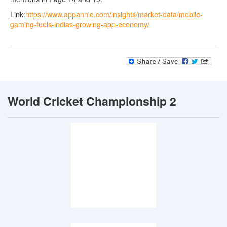
Link:
https://www.appannie.com/insights/market-data/mobile-
gaming-fuels-indias-growing-app-economy/
World Cricket Championship 2