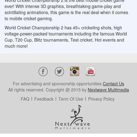
World Cricket Championship 2 is the best mobile cricket game
ever! With intense 3D graphics, breathtaking game-play and
scintillating animations, this game is the real deal when it comes
to mobile cricket gaming.
World Cricket Championship 2 has 45+ cricketing shots, high
voltage-power-packed tournaments including the famous World
Cup, T20 Cup, Blitz tournaments, Test cricket, Hot events and
much more!
For advertising and sponsorship opportunities
Contact Us
All rights reserved. Copyright @ 2015 by
Nextwave Multimedia
FAQ
Feedback
Term Of Use
Privacy Policy