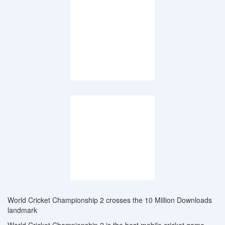
World Cricket Championship 2 crosses the 10 Million Downloads
landmark