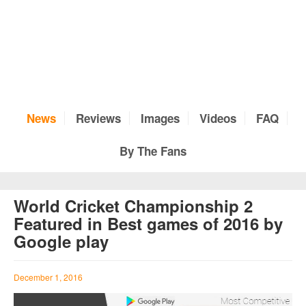
News
Reviews
Images
Videos
FAQ
By The Fans
World Cricket Championship 2
Featured in Best games of 2016 by
Google play
December 1, 2016