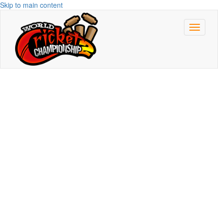
Skip to main content
Toggle
navigat