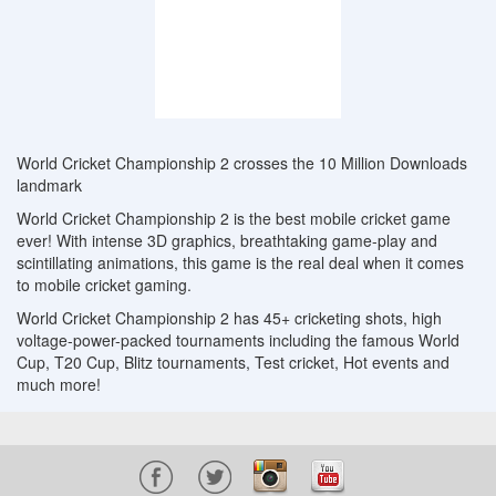
World Cricket Championship 2 crosses the 10 Million Downloads
landmark
World Cricket Championship 2 is the best mobile cricket game
ever! With intense 3D graphics, breathtaking game-play and
scintillating animations, this game is the real deal when it comes
to mobile cricket gaming.
World Cricket Championship 2 has 45+ cricketing shots, high
voltage-power-packed tournaments including the famous World
Cup, T20 Cup, Blitz tournaments, Test cricket, Hot events and
much more!