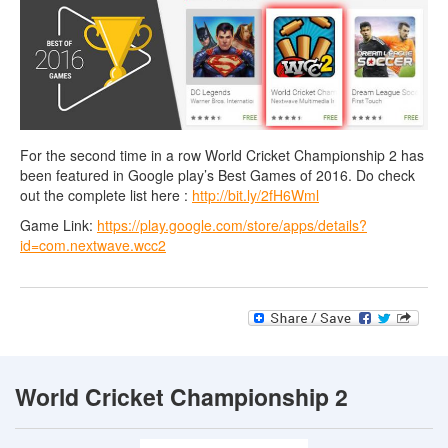
For the second time in a row World Cricket Championship 2 has
been featured in Google play’s Best Games of 2016. Do check
out the complete list here :
http://bit.ly/2fH6Wml
Game Link:
https://play.google.com/store/apps/details?
id=com.nextwave.wcc2
World Cricket Championship 2