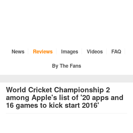
News
Reviews
Images
Videos
FAQ
By The Fans
World Cricket Championship 2
among Apple's list of '20 apps and
16 games to kick start 2016'