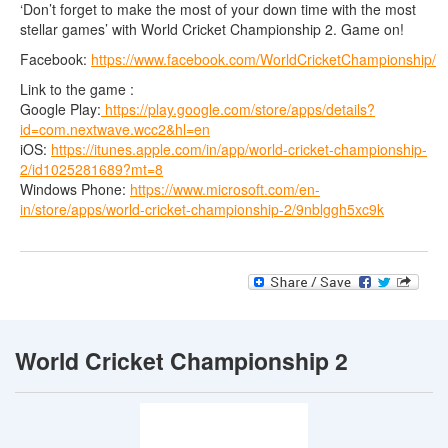
‘Don’t forget to make the most of your down time with the most
stellar games’ with World Cricket Championship 2. Game on!
Facebook:
https://www.facebook.com/WorldCricketChampionship/
Link to the game :
Google Play:
https://play.google.com/store/apps/details?
id=com.nextwave.wcc2&hl=en
iOS:
https://itunes.apple.com/in/app/world-cricket-championship-
2/id1025281689?mt=8
Windows Phone:
https://www.microsoft.com/en-
in/store/apps/world-cricket-championship-2/9nblggh5xc9k
World Cricket Championship 2