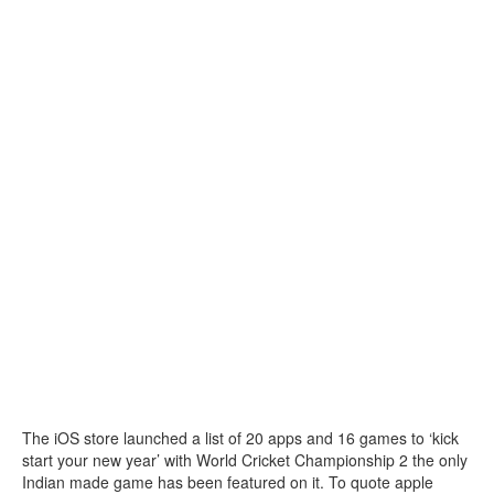
The iOS store launched a list of 20 apps and 16 games to ‘kick
start your new year’ with World Cricket Championship 2 the only
Indian made game has been featured on it. To quote apple