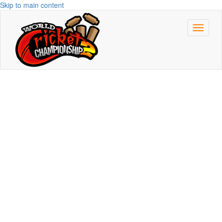
Skip to main content
Toggle
navigat