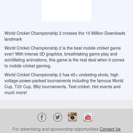
World Cricket Championship 2 crosses the 10 Million Downloads
landmark
World Cricket Championship 2 is the best mobile cricket game
ever! With intense 3D graphics, breathtaking game-play and
scintillating animations, this game is the real deal when it comes
to mobile cricket gaming.
World Cricket Championship 2 has 45+ cricketing shots, high
voltage-power-packed tournaments including the famous World
Cup, T20 Cup, Blitz tournaments, Test cricket, Hot events and
much more!
For advertising and sponsorship opportunities
Contact Us