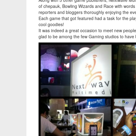
Along with 5 other game publishers, Nextwave Mul
of chepauk, Bowling Wizards and Race with words go
reporters and bloggers thoroughly enjoying the eveni
Each game that got featured had a task for the pl
cool goodies!
It was indeed a great occasion to meet new peop
glad to be among the few Gaming studios to have b