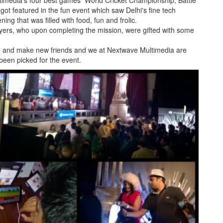
timedia's four best games World Cricket Championship, Battle
t featured in the fun event which saw Delhi's fine tech
ng that was filled with food, fun and frolic.
ayers, who upon completing the mission, were gifted with some
le and make new friends and we at Nextwave Multimedia are
een picked for the event.