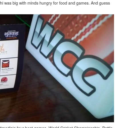
i was big with minds hungry for food and games. And guess