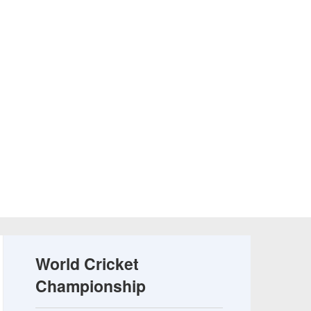
World Cricket
Championship