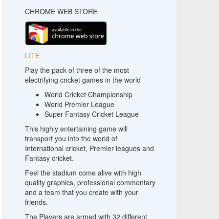
CHROME WEB STORE
LITE
Play the pack of three of the most
electrifying cricket games in the world
World Cricket Championship
World Premier League
Super Fantasy Cricket League
This highly entertaining game will
transport you into the world of
International cricket, Premier leagues and
Fantasy cricket.
Feel the stadium come alive with high
quality graphics, professional commentary
and a team that you create with your
friends.
The Players are armed with 32 different