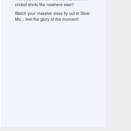
cricket shots like nowhere else!!
Watch your massive sixes fly out in Slow-
Mo... feel the glory of the moment!