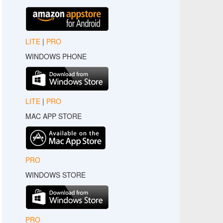
LITE
|
PRO
WINDOWS PHONE
LITE
|
PRO
MAC APP STORE
PRO
WINDOWS STORE
PRO