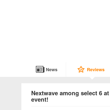
News
Reviews
Nextwave among select 6 
event!