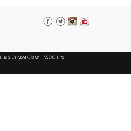
Ludo Cricket Clash
WCC Lite