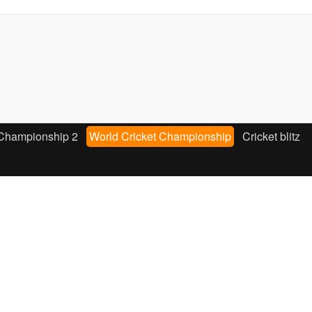
 Championship 2
World Cricket Championship
Cricket blitz