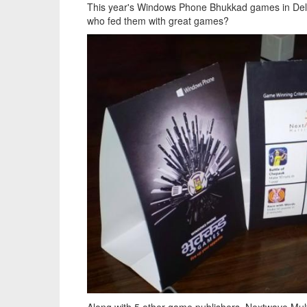
This year's Windows Phone Bhukkad games in Delh
who fed them with great games?