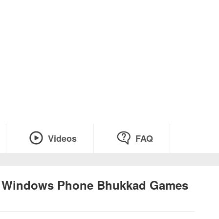
Videos
FAQ
at Windows Phone Bhukkad Games