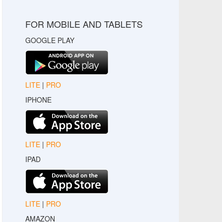
FOR MOBILE AND TABLETS
GOOGLE PLAY
LITE
|
PRO
IPHONE
LITE
|
PRO
IPAD
LITE
|
PRO
AMAZON