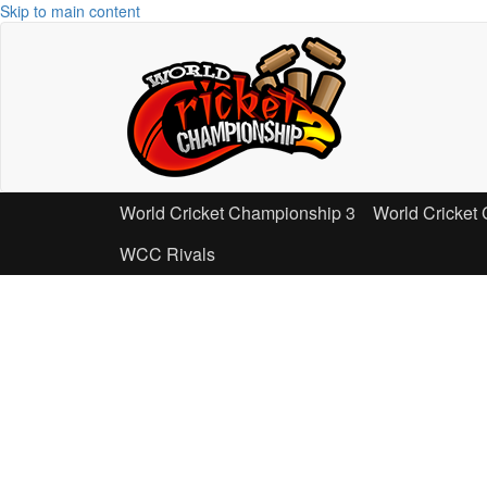
Skip to main content
World Cricket Championship 3
World Cricket
WCC Rivals