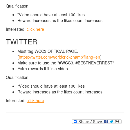
Qualification:
*Video should have at least 100 likes
Reward increases as the likes count increases
Interested,
click here
TWITTER
Must tag WCC3 OFFICAL PAGE.
(
https://twitter.com/worldcrickchamp?lang=en
)
Make sure to use the "#WCC3, #BESTNEVERREST"
Extra rewards if it is a video
Qualification:
*Video should have at least 100 likes
Reward increases as the likes count increases
Interested,
click here