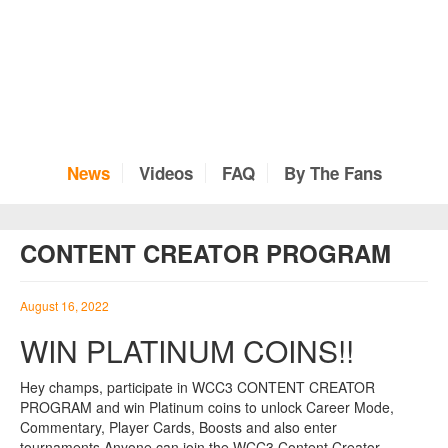
News
Videos
FAQ
By The Fans
CONTENT CREATOR PROGRAM
August 16, 2022
WIN PLATINUM COINS!!
Hey champs, participate in WCC3 CONTENT CREATOR
PROGRAM and win Platinum coins to unlock Career Mode,
Commentary, Player Cards, Boosts and also enter
tournaments.Anyone can join the WCC3 Content Creator