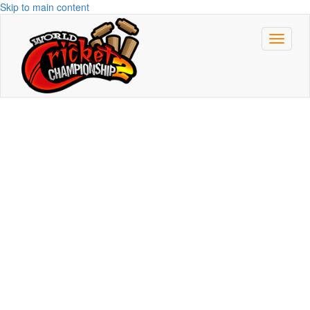
Skip to main content
Toggle
navigat