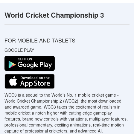
World Cricket Championship 3
FOR MOBILE AND TABLETS
GOOGLE PLAY
WCC3 is a sequel to the World’s No. 1 mobile cricket game -
World Cricket Championship 2 (WCC2), the most downloaded
and awarded game. WCC3 takes the excitement of realism in
mobile cricket a notch higher with cutting edge gameplay
features, brand new controls with variations, multiplayer features,
professional commentary, exciting animations, real-time motion
capture of professional cricketers, and advanced AI.