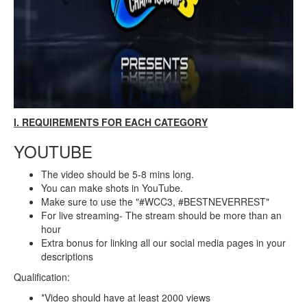
I. REQUIREMENTS FOR EACH CATEGORY
YOUTUBE
The video should be 5-8 mins long.
You can make shots in YouTube.
Make sure to use the "#WCC3, #BESTNEVERREST"
For live streaming- The stream should be more than an
hour
Extra bonus for linking all our social media pages in your
descriptions
Qualification:
*Video should have at least 2000 views