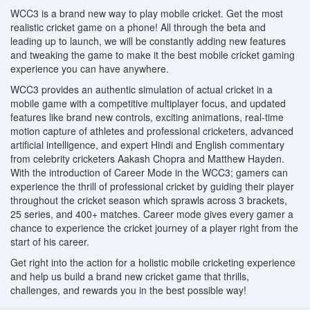
WCC3 is a brand new way to play mobile cricket. Get the most
realistic cricket game on a phone! All through the beta and
leading up to launch, we will be constantly adding new features
and tweaking the game to make it the best mobile cricket gaming
experience you can have anywhere.
WCC3 provides an authentic simulation of actual cricket in a
mobile game with a competitive multiplayer focus, and updated
features like brand new controls, exciting animations, real-time
motion capture of athletes and professional cricketers, advanced
artificial intelligence, and expert Hindi and English commentary
from celebrity cricketers Aakash Chopra and Matthew Hayden.
With the introduction of Career Mode in the WCC3; gamers can
experience the thrill of professional cricket by guiding their player
throughout the cricket season which sprawls across 3 brackets,
25 series, and 400+ matches. Career mode gives every gamer a
chance to experience the cricket journey of a player right from the
start of his career.
Get right into the action for a holistic mobile cricketing experience
and help us build a brand new cricket game that thrills,
challenges, and rewards you in the best possible way!