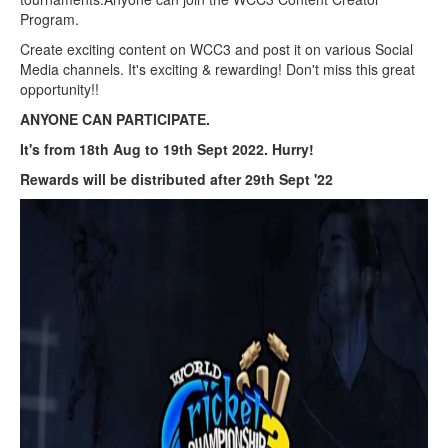
Program.
Create exciting content on WCC3 and post it on various Social
Media channels. It's exciting & rewarding! Don't miss this great
opportunity!!
ANYONE CAN PARTICIPATE.
It's from 18th Aug to 19th Sept 2022. Hurry!
Rewards will be distributed after 29th Sept '22