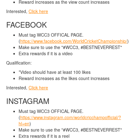
Reward increases as the view count increases
Interested,
Click here
FACEBOOK
Must tag WCC3 OFFICAL PAGE.
(
https://www.facebook.com/WorldCricketChampionship/
)
Make sure to use the "#WCC3, #BESTNEVERREST"
Extra rewards if it is a video
Qualification:
*Video should have at least 100 likes
Reward increases as the likes count increases
Interested,
Click here
INSTAGRAM
Must tag WCC3 OFFICAL PAGE.
(
https://www.instagram.com/worldcricchampofficial/?
hl=en
)
Make sure to use the "#WCC3, #BESTNEVERREST"
Extra rewards if it is a reel