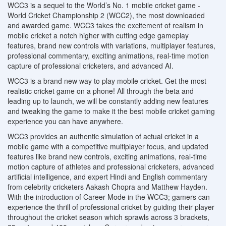
WCC3 is a sequel to the World’s No. 1 mobile cricket game -
World Cricket Championship 2 (WCC2), the most downloaded
and awarded game. WCC3 takes the excitement of realism in
mobile cricket a notch higher with cutting edge gameplay
features, brand new controls with variations, multiplayer features,
professional commentary, exciting animations, real-time motion
capture of professional cricketers, and advanced AI.
WCC3 is a brand new way to play mobile cricket. Get the most
realistic cricket game on a phone! All through the beta and
leading up to launch, we will be constantly adding new features
and tweaking the game to make it the best mobile cricket gaming
experience you can have anywhere.
WCC3 provides an authentic simulation of actual cricket in a
mobile game with a competitive multiplayer focus, and updated
features like brand new controls, exciting animations, real-time
motion capture of athletes and professional cricketers, advanced
artificial intelligence, and expert Hindi and English commentary
from celebrity cricketers Aakash Chopra and Matthew Hayden.
With the introduction of Career Mode in the WCC3; gamers can
experience the thrill of professional cricket by guiding their player
throughout the cricket season which sprawls across 3 brackets,