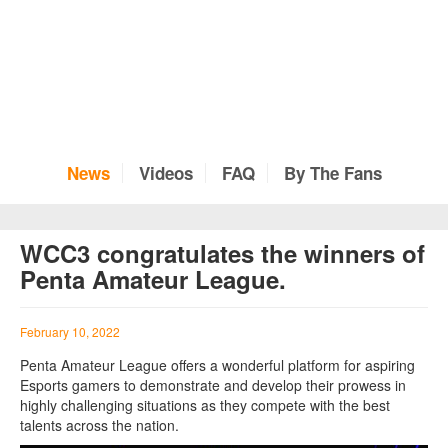
News
Videos
FAQ
By The Fans
WCC3 congratulates the winners of
Penta Amateur League.
February 10, 2022
Penta Amateur League offers a wonderful platform for aspiring
Esports gamers to demonstrate and develop their prowess in
highly challenging situations as they compete with the best
talents across the nation.