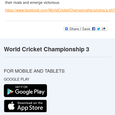
their rivals and emerge victorious.
https://www.facebook.com/WorldCricketChampionship/photos/a.
World Cricket Championship 3
FOR MOBILE AND TABLETS
GOOGLE PLAY