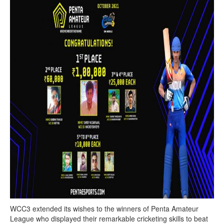
WCC3 extended its wishes to the winners of Penta Amateur
League who displayed their remarkable cricketing skills to beat