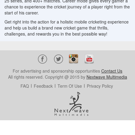
25 series, and 400+ matches. Career mode gives every gamer a
chance to experience the cricket journey of a player right from the
start of his career.
Get right into the action for a holistic mobile cricketing experience
and help us build a brand new cricket game that thrills,
challenges, and rewards you in the best possible way!
For advertising and sponsorship opportunities
Contact Us
All rights reserved. Copyright @ 2015 by
Nextwave Multimedia
FAQ
Feedback
Term Of Use
Privacy Policy