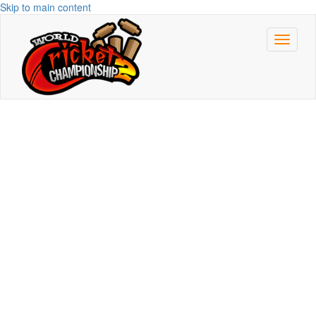
Skip to main content
Toggle
navigat